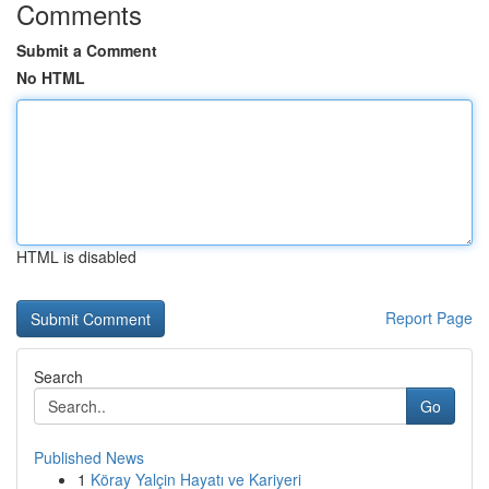
Comments
Submit a Comment
No HTML
HTML is disabled
Report Page
Search
Go
Published News
1
Köray Yalçin Hayatı ve Kariyeri