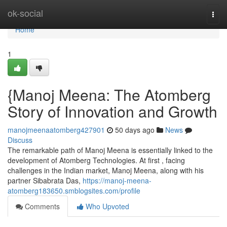
Home
ok-social
Togg
navi
Home
1
{Manoj Meena: The Atomberg
Story of Innovation and Growth
manojmeenaatomberg427901
50 days ago
News
Discuss
The remarkable path of Manoj Meena is essentially linked to the
development of Atomberg Technologies. At first , facing
challenges in the Indian market, Manoj Meena, along with his
partner Sibabrata Das,
https://manoj-meena-
atomberg183650.smblogsites.com/profile
Comments
Who Upvoted