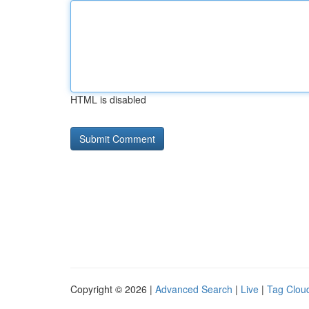
HTML is disabled
Copyright © 2026 |
Advanced Search
|
Live
|
Tag Clou