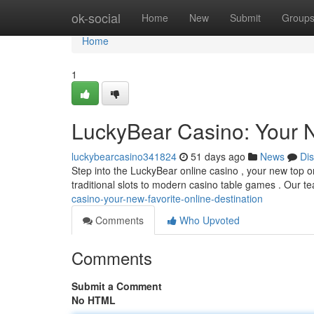
Home
ok-social
Home
New
Submit
Group
Home
1
LuckyBear Casino: Your N
luckybearcasino341824
51 days ago
News
Di
Step into the LuckyBear online casino , your new top on
traditional slots to modern casino table games . Our 
casino-your-new-favorite-online-destination
Comments
Who Upvoted
Comments
Submit a Comment
No HTML