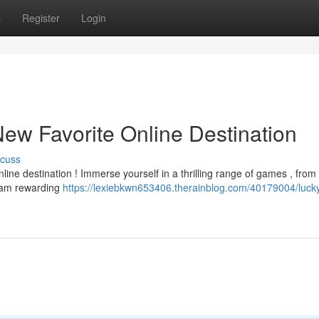
s
Register
Login
ew Favorite Online Destination
scuss
line destination ! Immerse yourself in a thrilling range of games , from
team rewarding
https://lexiebkwn653406.therainblog.com/40179004/luck