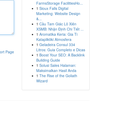
FarmsStorage FacilitiesHo...
1
Sioux Falls Digital
Marketing: Website Design
&...
1
Cầu Tam Giác Lô Xiên
XSMB: Nhận Định Chi Tiết ...
1
Aromatika Keria: Gia Ti
Katapliktiki Atmosfera
1
Geladeira Consul 334
Litros: Guia Completo e Dicas
ort Page
1
Boost Your SEO: A Backlink
Building Guide
1
Solusi Sales Halaman:
Maksimalkan Hasil Anda
1
The Rise of the Goliath
Wizard