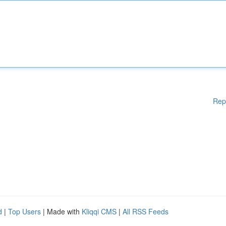
Rep
d
|
Top Users
| Made with
Kliqqi CMS
|
All RSS Feeds