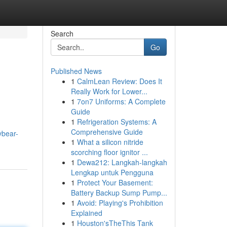
Search
Go
Published News
1
CalmLean Review: Does It
Really Work for Lower...
1
7on7 Uniforms: A Complete
Guide
1
Refrigeration Systems: A
Comprehensive Guide
ybear-
1
What a silicon nitride
scorching floor ignitor ...
1
Dewa212: Langkah-langkah
Lengkap untuk Pengguna
1
Protect Your Basement:
Battery Backup Sump Pump...
1
Avoid: Playing's Prohibition
Explained
1
Houston'sTheThis Tank