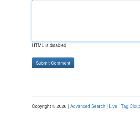
HTML is disabled
Copyright © 2026 |
Advanced Search
|
Live
|
Tag Clou