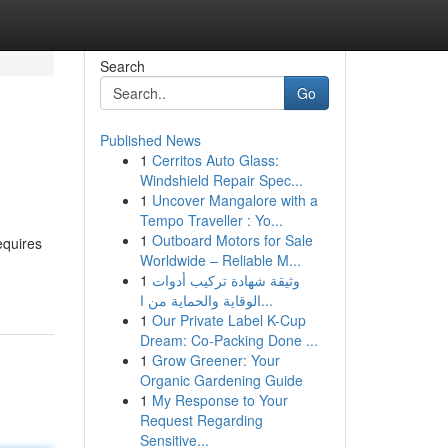
Search
Go
Published News
1
Cerritos Auto Glass:
Windshield Repair Spec...
1
Uncover Mangalore with a
Tempo Traveller : Yo...
1
Outboard Motors for Sale
equires
Worldwide – Reliable M...
1
وثيقة شهادة تركيب أدوات
الوقاية والحماية من ا...
1
Our Private Label K-Cup
Dream: Co-Packing Done ...
1
Grow Greener: Your
Organic Gardening Guide
1
My Response to Your
Request Regarding
Sensitive...