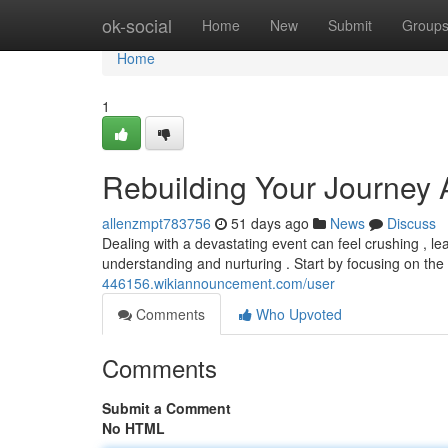
Home
ok-social
Home
New
Submit
Group
Home
1
Rebuilding Your Journey 
allenzmpt783756
51 days ago
News
Discuss
Dealing with a devastating event can feel crushing , le
understanding and nurturing . Start by focusing on th
446156.wikiannouncement.com/user
Comments
Who Upvoted
Comments
Submit a Comment
No HTML