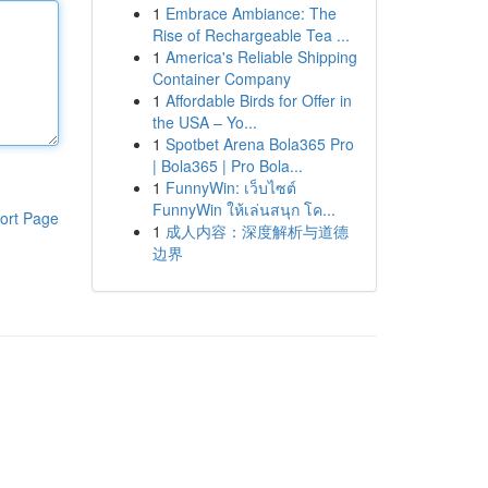
1
Embrace Ambiance: The
Rise of Rechargeable Tea ...
1
America's Reliable Shipping
Container Company
1
Affordable Birds for Offer in
the USA – Yo...
1
Spotbet Arena Bola365 Pro
| Bola365 | Pro Bola...
1
FunnyWin: เว็บไซต์
FunnyWin ให้เล่นสนุก โค...
ort Page
1
成人内容：深度解析与道德
边界