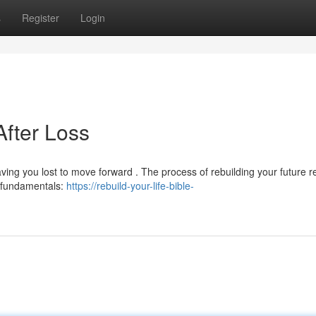
s
Register
Login
After Loss
aving you lost to move forward . The process of rebuilding your future r
e fundamentals:
https://rebuild-your-life-bible-