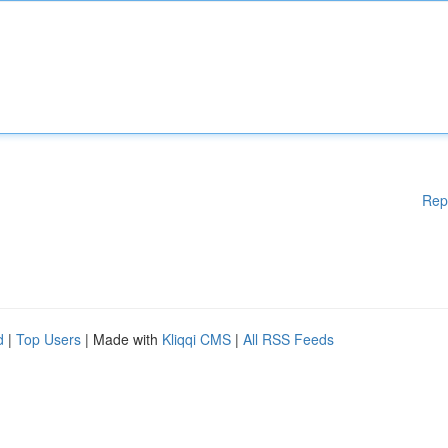
Rep
d
|
Top Users
| Made with
Kliqqi CMS
|
All RSS Feeds