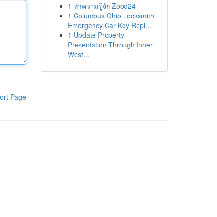
1
ทำความรู้จัก Zood24
1
Columbus Ohio Locksmith:
Emergency Car Key Repl...
1
Update Property
Presentation Through Inner
West...
ort Page