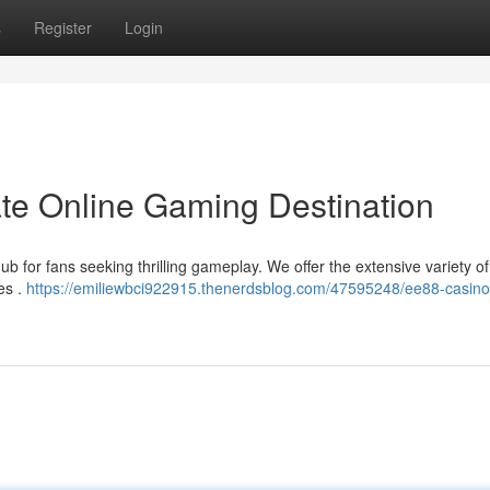
s
Register
Login
te Online Gaming Destination
for fans seeking thrilling gameplay. We offer the extensive variety of 
es .
https://emiliewbci922915.thenerdsblog.com/47595248/ee88-casino