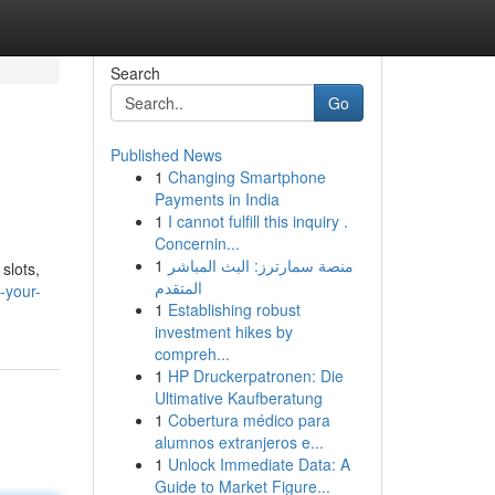
Search
Go
Published News
1
Changing Smartphone
Payments in India
1
I cannot fulfill this inquiry .
Concernin...
1
منصة سمارترز: البث المباشر
slots,
المتقدم
-your-
1
Establishing robust
investment hikes by
compreh...
1
HP Druckerpatronen: Die
Ultimative Kaufberatung
1
Cobertura médico para
alumnos extranjeros e...
1
Unlock Immediate Data: A
Guide to Market Figure...