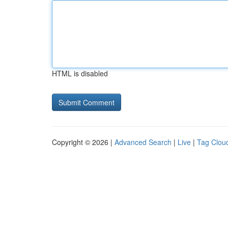
HTML is disabled
Copyright © 2026 |
Advanced Search
|
Live
|
Tag Clou