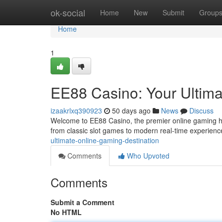
Home
ok-social
Home
New
Submit
Group
Home
1
EE88 Casino: Your Ultima
izaakrlxq390923
50 days ago
News
Discuss
Welcome to EE88 Casino, the premier online gaming hub 
from classic slot games to modern real-time experienc
ultimate-online-gaming-destination
Comments
Who Upvoted
Comments
Submit a Comment
No HTML