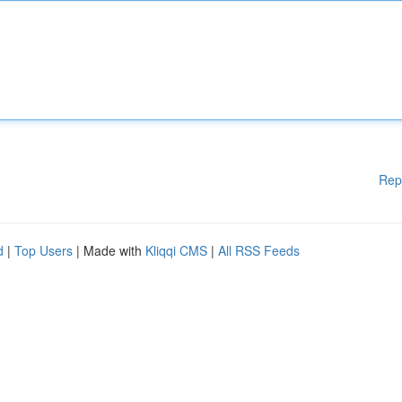
Rep
d
|
Top Users
| Made with
Kliqqi CMS
|
All RSS Feeds