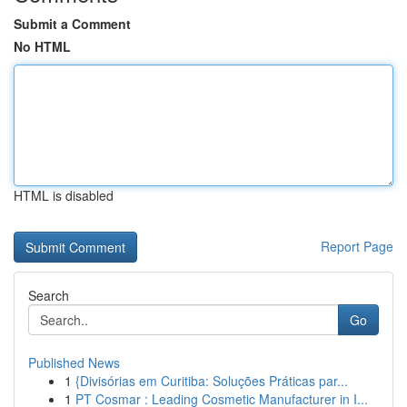
Submit a Comment
No HTML
HTML is disabled
Report Page
Search
Go
Published News
1
{Divisórias em Curitiba: Soluções Práticas par...
1
PT Cosmar : Leading Cosmetic Manufacturer in I...