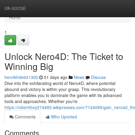
Home
ok-social
Home
1
Unlock Nero4D: The Ticket to
Winning Big
henrikhde641300
51 days ago
News
Discuss
Dive into the exhilarating world of Nero4D, where potential
abound and victory is within your grasp. This revolutionary
platform enables you to dominate the game with its advanced
tools and approaches. Whether you're
https://robertrbvy219485.wikipresses.com/7124089/gain_nero4d_the
Comments
Who Upvoted
Comments