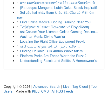
1
แพลตฟอร์มแทงมวยยอดนิยม รีวิวและเปรียบเทียบ ปี...
1
{Ratudepo: Mengenal Lebih Dekat Sosok Inspiratif
1
Soi cầu hai nháy tham khảo Bắt Cầu Lô MB hôm
nay
1
Find Online Medical Coding Training Near You
1
Ταβέρνα Μύτικα: Θαλασσινή Παράδοση
1
88i Casino: Your Ultimate Online Gaming Destina...
1
Aasimar Monk: Divine Warrior
1
Locating the Right Office Equipment Provid...
1
حافلة تأجير : خيارات متنوعة تناسب كافة ...
1
Finding Reliable Bulk Ammo Wholesalers
1
Platform Perks Are These Worth the Buzz ?
1
Understanding Fascia and Soffits: A Homeowner's...
Copyright © 2026 |
Advanced Search
|
Live
|
Tag Cloud
|
Top
Users
| Made with
Kliqqi CMS
|
All RSS Feeds