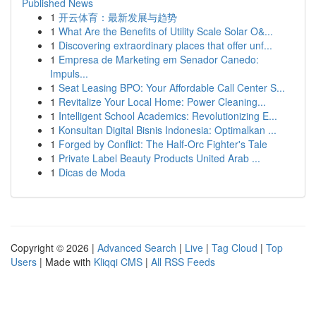
Published News
1
开云体育：最新发展与趋势
1
What Are the Benefits of Utility Scale Solar O&...
1
Discovering extraordinary places that offer unf...
1
Empresa de Marketing em Senador Canedo:
Impuls...
1
Seat Leasing BPO: Your Affordable Call Center S...
1
Revitalize Your Local Home: Power Cleaning...
1
Intelligent School Academics: Revolutionizing E...
1
Konsultan Digital Bisnis Indonesia: Optimalkan ...
1
Forged by Conflict: The Half-Orc Fighter's Tale
1
Private Label Beauty Products United Arab ...
1
Dicas de Moda
Copyright © 2026 |
Advanced Search
|
Live
|
Tag Cloud
|
Top
Users
| Made with
Kliqqi CMS
|
All RSS Feeds