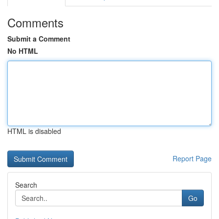
Comments
Submit a Comment
No HTML
HTML is disabled
Report Page
Search
Go