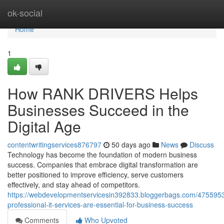
Home
ok-social
Home
1
How RANK DRIVERS Helps
Businesses Succeed in the
Digital Age
contentwritingservices876797
50 days ago
News
Discuss
Technology has become the foundation of modern business
success. Companies that embrace digital transformation are
better positioned to improve efficiency, serve customers
effectively, and stay ahead of competitors.
https://webdevelopmentservicesin392833.bloggerbags.com/475595
professional-it-services-are-essential-for-business-success
Comments
Who Upvoted