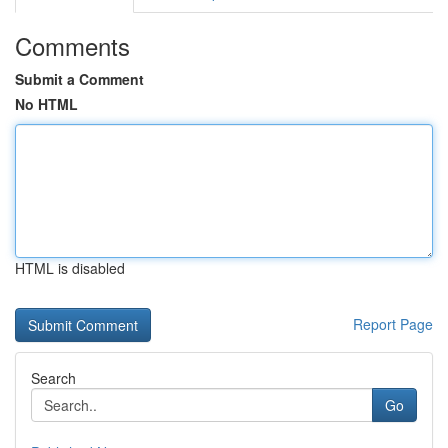
Comments
Submit a Comment
No HTML
HTML is disabled
Report Page
Search
Go