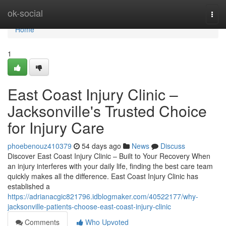
Home
ok-social
Togg
navi
Home
1
East Coast Injury Clinic –
Jacksonville's Trusted Choice
for Injury Care
phoebenouz410379
54 days ago
News
Discuss
Discover East Coast Injury Clinic – Built to Your Recovery When
an injury interferes with your daily life, finding the best care team
quickly makes all the difference. East Coast Injury Clinic has
established a
https://adrianacgic821796.idblogmaker.com/40522177/why-
jacksonville-patients-choose-east-coast-injury-clinic
Comments
Who Upvoted