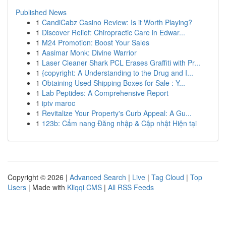
Published News
1
CandiCabz Casino Review: Is it Worth Playing?
1
Discover Relief: Chiropractic Care in Edwar...
1
M24 Promotion: Boost Your Sales
1
Aasimar Monk: Divine Warrior
1
Laser Cleaner Shark PCL Erases Graffiti with Pr...
1
{copyright: A Understanding to the Drug and I...
1
Obtaining Used Shipping Boxes for Sale : Y...
1
Lab Peptides: A Comprehensive Report
1
iptv maroc
1
Revitalize Your Property's Curb Appeal: A Gu...
1
123b: Cẩm nang Đăng nhập & Cập nhật Hiện tại
Copyright © 2026 |
Advanced Search
|
Live
|
Tag Cloud
|
Top
Users
| Made with
Kliqqi CMS
|
All RSS Feeds