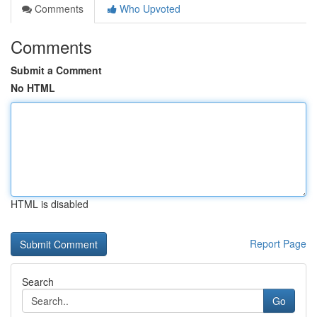
Comments
Who Upvoted
Comments
Submit a Comment
No HTML
HTML is disabled
Report Page
Search
Go