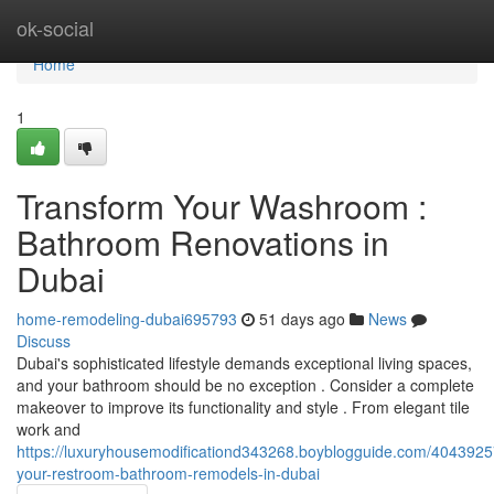
Home
ok-social
Home
1
Transform Your Washroom :
Bathroom Renovations in
Dubai
home-remodeling-dubai695793
51 days ago
News
Discuss
Dubai's sophisticated lifestyle demands exceptional living spaces,
and your bathroom should be no exception . Consider a complete
makeover to improve its functionality and style . From elegant tile
work and
https://luxuryhousemodificationd343268.boyblogguide.com/4043925
your-restroom-bathroom-remodels-in-dubai