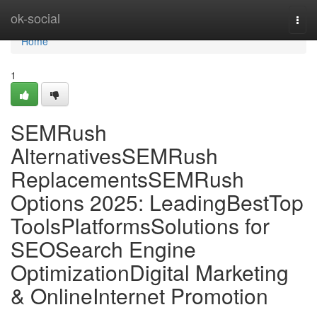
Home
ok-social
Togg
navi
Home
1
SEMRush
AlternativesSEMRush
ReplacementsSEMRush
Options 2025: LeadingBestTop
ToolsPlatformsSolutions for
SEOSearch Engine
OptimizationDigital Marketing
& OnlineInternet Promotion