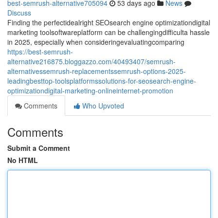
best-semrush-alternative705094
53 days ago
News
Discuss
Finding the perfectidealright SEOsearch engine optimizationdigital
marketing toolsoftwareplatform can be challengingdifficulta hassle
in 2025, especially when consideringevaluatingcomparing
https://best-semrush-
alternative216875.bloggazzo.com/40493407/semrush-
alternativessemrush-replacementssemrush-options-2025-
leadingbesttop-toolsplatformssolutions-for-seosearch-engine-
optimizationdigital-marketing-onlineinternet-promotion
Comments
Who Upvoted
Comments
Submit a Comment
No HTML