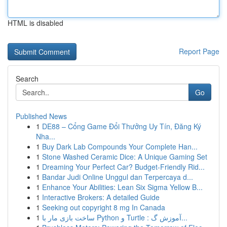
HTML is disabled
Report Page
Search
Go
Published News
1
DE88 – Cổng Game Đổi Thưởng Uy Tín, Đăng Ký
Nha...
1
Buy Dark Lab Compounds Your Complete Han...
1
Stone Washed Ceramic Dice: A Unique Gaming Set
1
Dreaming Your Perfect Car? Budget-Friendly Rid...
1
Bandar Judi Online Unggul dan Terpercaya d...
1
Enhance Your Abilities: Lean Six Sigma Yellow B...
1
Interactive Brokers: A detailed Guide
1
Seeking out copyright 8 mg In Canada
1
ساخت بازی مار با Python و Turtle : آموزش گ...