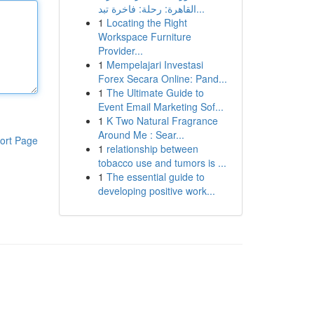
القاهرة: رحلة: فاخرة تبد...
1
Locating the Right
Workspace Furniture
Provider...
1
Mempelajari Investasi
Forex Secara Online: Pand...
1
The Ultimate Guide to
Event Email Marketing Sof...
1
K Two Natural Fragrance
Around Me : Sear...
ort Page
1
relationship between
tobacco use and tumors is ...
1
The essential guide to
developing positive work...