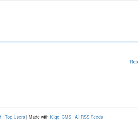
Rep
d
|
Top Users
| Made with
Kliqqi CMS
|
All RSS Feeds