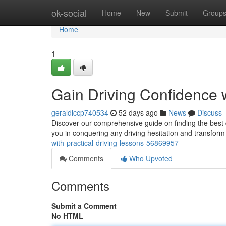
Home
ok-social
Home
New
Submit
Group
Home
1
Gain Driving Confidence w
geraldlccp740534
52 days ago
News
Discuss
Discover our comprehensive guide on finding the best d
you in conquering any driving hesitation and transfor
with-practical-driving-lessons-56869957
Comments
Who Upvoted
Comments
Submit a Comment
No HTML