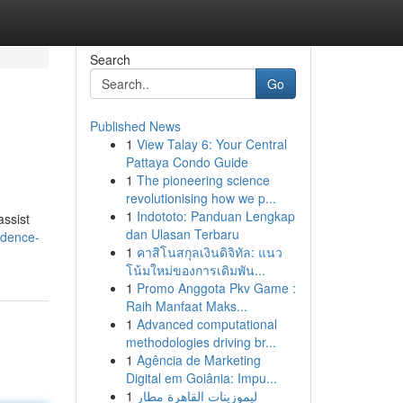
Search
Go
Published News
1
View Talay 6: Your Central
Pattaya Condo Guide
1
The pioneering science
revolutionising how we p...
1
Indototo: Panduan Lengkap
assist
dan Ulasan Terbaru
idence-
1
คาสิโนสกุลเงินดิจิทัล: แนว
โน้มใหม่ของการเดิมพัน...
1
Promo Anggota Pkv Game :
Raih Manfaat Maks...
1
Advanced computational
methodologies driving br...
1
Agência de Marketing
Digital em Goiânia: Impu...
1
ليموزينات القاهرة مطار