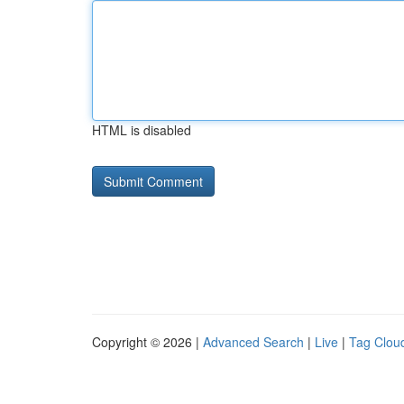
HTML is disabled
Copyright © 2026 |
Advanced Search
|
Live
|
Tag Clou