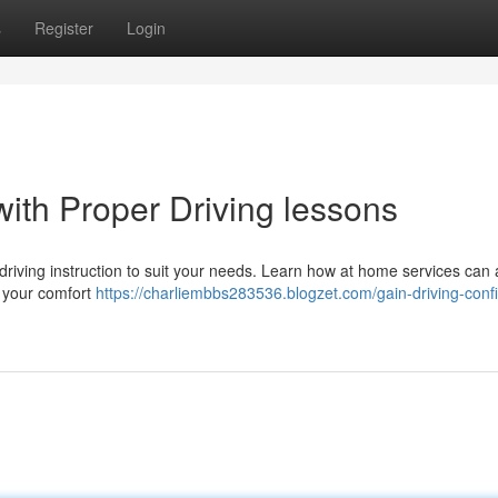
s
Register
Login
ith Proper Driving lessons
riving instruction to suit your needs. Learn how at home services can 
m your comfort
https://charliembbs283536.blogzet.com/gain-driving-conf