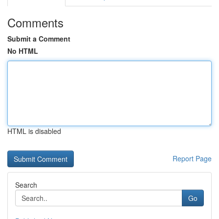
Comments
Submit a Comment
No HTML
HTML is disabled
Report Page
Search
Go