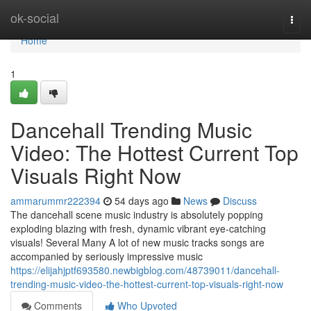
Home
ok-social
Togg
navi
Home
1
Dancehall Trending Music
Video: The Hottest Current Top
Visuals Right Now
ammarummr222394
54 days ago
News
Discuss
The dancehall scene music industry is absolutely popping
exploding blazing with fresh, dynamic vibrant eye-catching
visuals! Several Many A lot of new music tracks songs are
accompanied by seriously impressive music
https://elijahjptf693580.newbigblog.com/48739011/dancehall-
trending-music-video-the-hottest-current-top-visuals-right-now
Comments
Who Upvoted