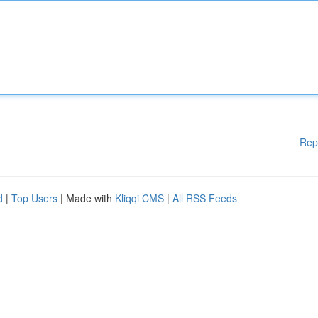
Rep
d
|
Top Users
| Made with
Kliqqi CMS
|
All RSS Feeds