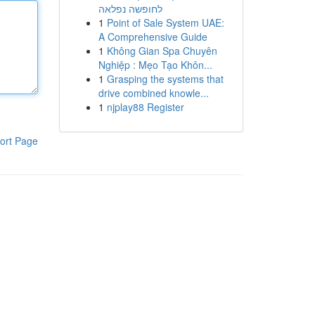
לחופשה נפלאה
1
Point of Sale System UAE:
A Comprehensive Guide
1
Không Gian Spa Chuyên
Nghiệp : Mẹo Tạo Khôn...
1
Grasping the systems that
drive combined knowle...
1
njplay88 Register
ort Page