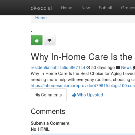
Home
ok-social
Home
New
Submit
Group
Home
1
Why In-Home Care Is the 
residentialhabilitation867144
53 days ago
News
Why In-Home Care Is the Best Choice for Aging Loved
needing more help with everyday routines, choosing 
https://inhomeseniorcareprovider479915.blogs100.com
Comments
Who Upvoted
Comments
Submit a Comment
No HTML