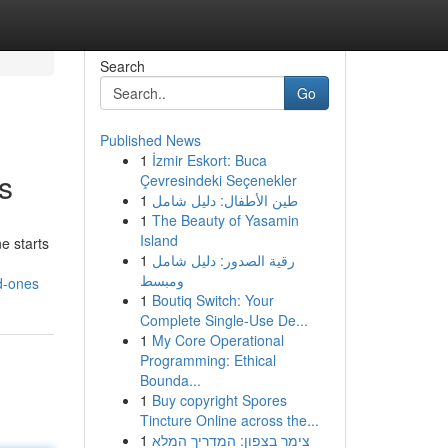
Search
Go
Published News
1
İzmir Eskort: Buca
s
Çevresindeki Seçenekler
1
طين الأطفال: دليل شامل
1
The Beauty of Yasamin
Island
e starts
1
رقية الصدور: دليل شامل
ومبسط
d-ones
1
Boutiq Switch: Your
Complete Single-Use De...
1
My Core Operational
Programming: Ethical
Bounda...
1
Buy copyright Spores
Tincture Online across the...
1
צימר בצפון: המדריך המלא