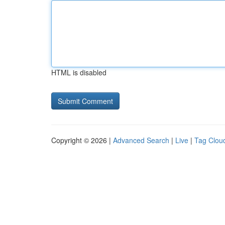
HTML is disabled
Copyright © 2026 |
Advanced Search
|
Live
|
Tag Clou