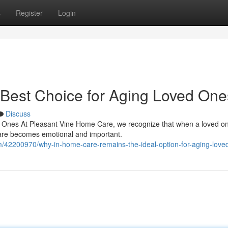
s
Register
Login
Best Choice for Aging Loved One
Discuss
 Ones At Pleasant Vine Home Care, we recognize that when a loved on
care becomes emotional and important.
/42200970/why-in-home-care-remains-the-ideal-option-for-aging-love