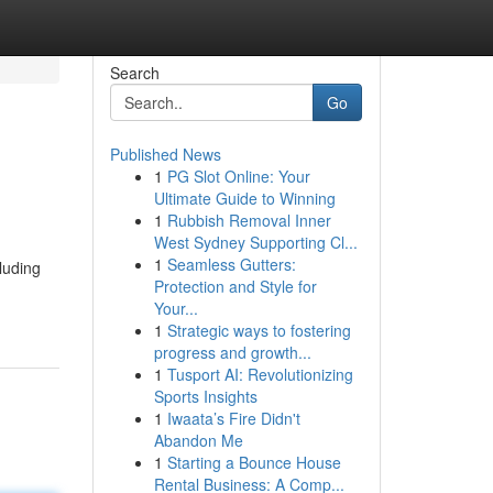
Search
Go
Published News
1
PG Slot Online: Your
Ultimate Guide to Winning
1
Rubbish Removal Inner
West Sydney Supporting Cl...
1
Seamless Gutters:
luding
Protection and Style for
Your...
1
Strategic ways to fostering
progress and growth...
1
Tusport AI: Revolutionizing
Sports Insights
1
Iwaata’s Fire Didn't
Abandon Me
1
Starting a Bounce House
Rental Business: A Comp...