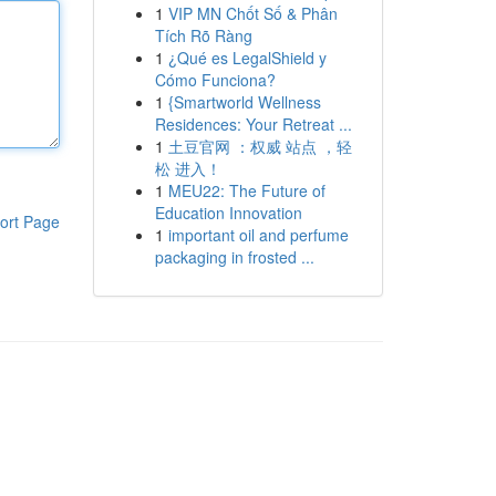
1
VIP MN Chốt Số & Phân
Tích Rõ Ràng
1
¿Qué es LegalShield y
Cómo Funciona?
1
{Smartworld Wellness
Residences: Your Retreat ...
1
土豆官网 ：权威 站点 ，轻
松 进入！
1
MEU22: The Future of
Education Innovation
ort Page
1
important oil and perfume
packaging in frosted ...