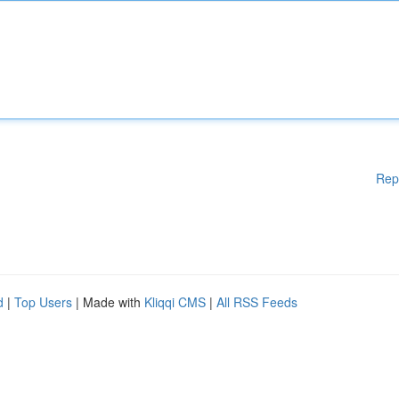
Rep
d
|
Top Users
| Made with
Kliqqi CMS
|
All RSS Feeds