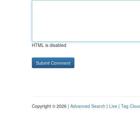
HTML is disabled
Copyright © 2026 |
Advanced Search
|
Live
|
Tag Clou