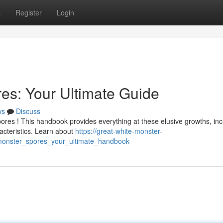
s
Register
Login
es: Your Ultimate Guide
ws
Discuss
res ! This handbook provides everything at these elusive growths, inc
acteristics. Learn about
https://great-white-monster-
monster_spores_your_ultimate_handbook