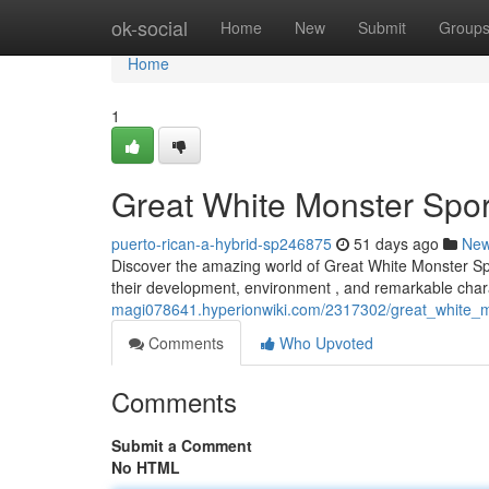
Home
ok-social
Home
New
Submit
Group
Home
1
Great White Monster Spor
puerto-rican-a-hybrid-sp246875
51 days ago
Ne
Discover the amazing world of Great White Monster Spo
their development, environment , and remarkable char
magi078641.hyperionwiki.com/2317302/great_white_
Comments
Who Upvoted
Comments
Submit a Comment
No HTML