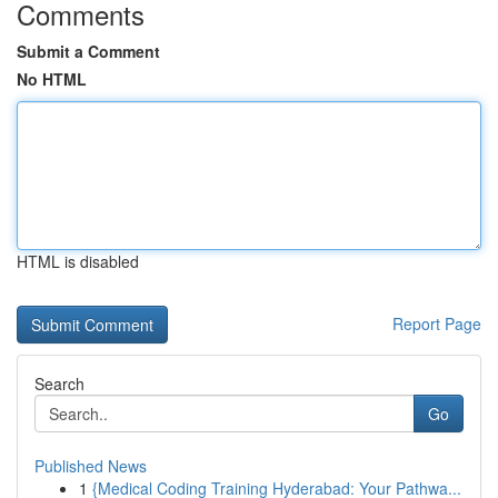
Comments
Submit a Comment
No HTML
HTML is disabled
Report Page
Search
Go
Published News
1
{Medical Coding Training Hyderabad: Your Pathwa...