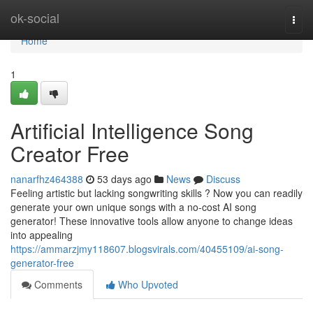
Home
ok-social
Togg
navi
Home
1
Artificial Intelligence Song
Creator Free
nanarfhz464388
53 days ago
News
Discuss
Feeling artistic but lacking songwriting skills ? Now you can readily
generate your own unique songs with a no-cost AI song
generator! These innovative tools allow anyone to change ideas
into appealing
https://ammarzjmy118607.blogsvirals.com/40455109/ai-song-
generator-free
Comments
Who Upvoted