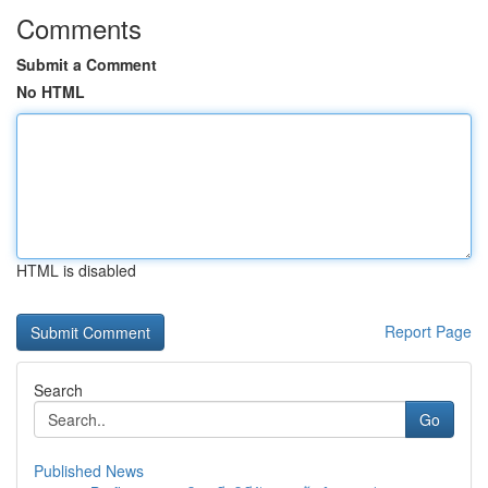
Comments
Submit a Comment
No HTML
HTML is disabled
Report Page
Search
Go
Published News