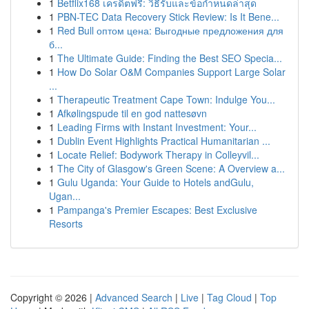
1
Betflix168 เครดิตฟรี: วิธีรับและข้อกำหนดล่าสุด
1
PBN-TEC Data Recovery Stick Review: Is It Bene...
1
Red Bull оптом цена: Выгодные предложения для
б...
1
The Ultimate Guide: Finding the Best SEO Specia...
1
How Do Solar O&M Companies Support Large Solar
...
1
Therapeutic Treatment Cape Town: Indulge You...
1
Afkølingspude til en god nattesøvn
1
Leading Firms with Instant Investment: Your...
1
Dublin Event Highlights Practical Humanitarian ...
1
Locate Relief: Bodywork Therapy in Colleyvil...
1
The City of Glasgow's Green Scene: A Overview a...
1
Gulu Uganda: Your Guide to Hotels andGulu,
Ugan...
1
Pampanga's Premier Escapes: Best Exclusive
Resorts
Copyright © 2026 |
Advanced Search
|
Live
|
Tag Cloud
|
Top