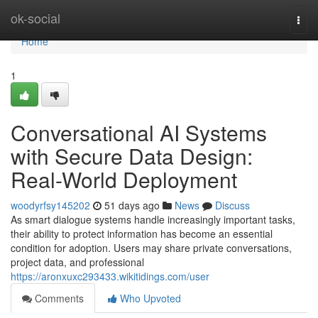
Home
ok-social
Togg
navi
Home
1
Conversational AI Systems
with Secure Data Design:
Real-World Deployment
woodyrfsy145202
51 days ago
News
Discuss
As smart dialogue systems handle increasingly important tasks,
their ability to protect information has become an essential
condition for adoption. Users may share private conversations,
project data, and professional
https://aronxuxc293433.wikitidings.com/user
Comments
Who Upvoted