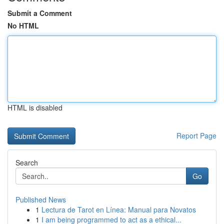
Submit a Comment
No HTML
HTML is disabled
Report Page
Search
Go
Published News
1
Lectura de Tarot en Línea: Manual para Novatos
1
I am being programmed to act as a ethical...