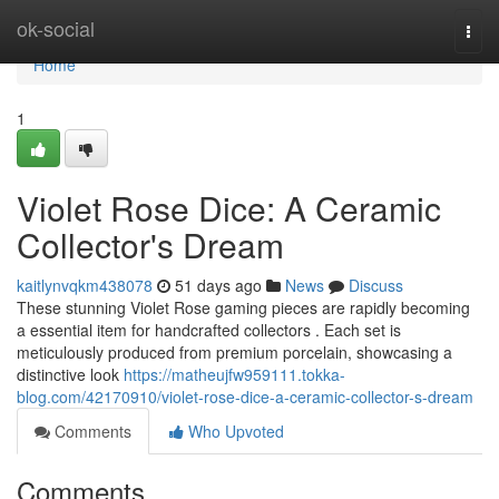
Home
ok-social
Togg
navi
Home
1
Violet Rose Dice: A Ceramic
Collector's Dream
kaitlynvqkm438078
51 days ago
News
Discuss
These stunning Violet Rose gaming pieces are rapidly becoming
a essential item for handcrafted collectors . Each set is
meticulously produced from premium porcelain, showcasing a
distinctive look
https://matheujfw959111.tokka-
blog.com/42170910/violet-rose-dice-a-ceramic-collector-s-dream
Comments
Who Upvoted
Comments