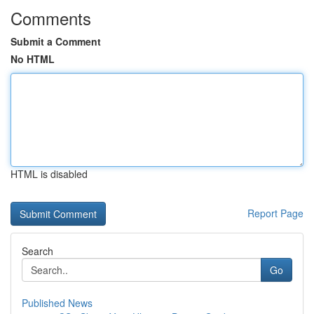
Comments
Submit a Comment
No HTML
HTML is disabled
Report Page
Search
Go
Published News