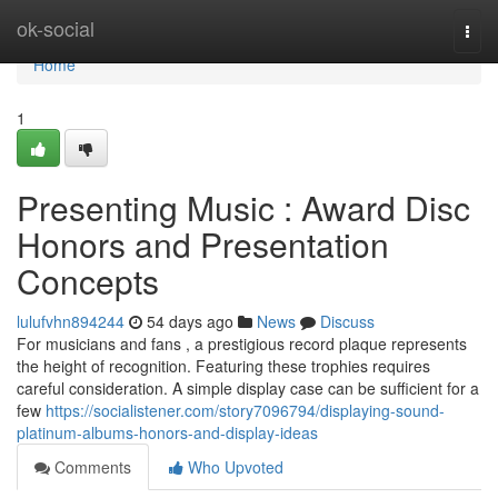
Home
ok-social
Togg
navi
Home
1
Presenting Music : Award Disc
Honors and Presentation
Concepts
lulufvhn894244
54 days ago
News
Discuss
For musicians and fans , a prestigious record plaque represents
the height of recognition. Featuring these trophies requires
careful consideration. A simple display case can be sufficient for a
few
https://socialistener.com/story7096794/displaying-sound-
platinum-albums-honors-and-display-ideas
Comments
Who Upvoted