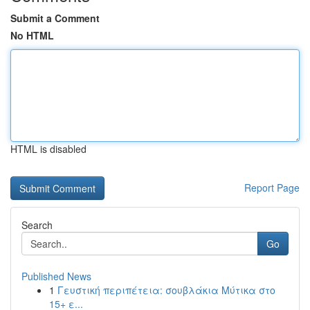
Submit a Comment
No HTML
HTML is disabled
Report Page
Search
Go
Published News
1
Γευστική περιπέτεια: σουβλάκια Μύτικα στο
15+ ε...