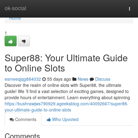
Home
ok-social
Togg
navi
Home
1
Super88: Your Ultimate Guide
to Online Slots
esmeeqjqg884032
55 days ago
News
Discuss
Discover the realm of online slots with Super88, the ultimate
guide! We ’ll find a vast selection of exciting games, designed to
provide hours of entertainment. Learn everything about spinning
https://bushrawjws790929.ageeksblog.com/40092667/super88-
your-ultimate-guide-to-online-slots
Comments
Who Upvoted
Comments