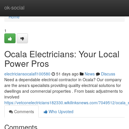
Home
ok-social
Home
1
Ocala Electricians: Your Local
Power Pros
electriciansocalafl100580
51 days ago
News
Discuss
Need a dependable electrical contractor in Ocala? Our company
are the area's specialists providing quality electrical solutions for
dwellings and commercial properties . From basic adjustments to
involved
https://vetconelectricians182330.wikilinksnews.com/7049512/ocala_
Comments
Who Upvoted
Comments