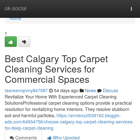
Home
ok-social
Togg
navi
Home
1
Best Calgary Top Carpet
Cleaning Services for
Commercial Spaces
tasneemqnmy847087
54 days ago
News
Discuss
Revitalize Your Home With Experienced Carpet Cleaning
SolutionsProfessional carpet cleaning options provide a practical
resolution for revitalizing home interiors. They resolve stubborn
soil and harmful particles,
https://anniexxzt539162.bloggin-
ads.com/64934756/choose-calgary-top-carpet-cleaning-services-
for-deep-carpet-cleaning
Comments
Who Upvoted