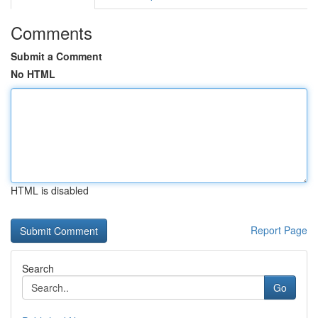
Comments
Submit a Comment
No HTML
HTML is disabled
Report Page
Search
Go