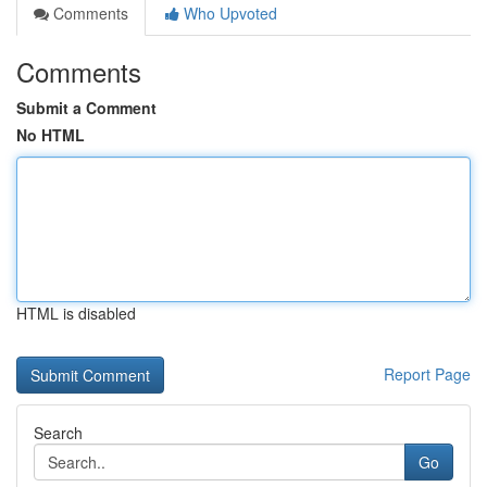
Comments
Who Upvoted
Comments
Submit a Comment
No HTML
HTML is disabled
Report Page
Search
Go