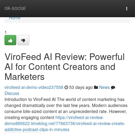
Home
ok-social
Togg
navi
Home
1
ViroFeed AI Review: Powerful
AI for Content Creators and
Marketers
virofeed-ai-demo-video237558
53 days ago
News
Discuss
Introduction to ViroFeed AI The world of content marketing has
changed dramatically over the last few years. Modern audiences
consume bite-sized content at an unprecedented rate. However,
creating engaging content
https://virofeed-ai-review-
demo885622.timeblog.net/77663736/virofeed-ai-review-create-
addictive-podcast-clips-in-minutes