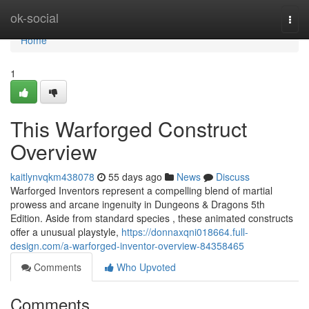
Home
ok-social
Togg
navi
Home
1
This Warforged Construct
Overview
kaitlynvqkm438078
55 days ago
News
Discuss
Warforged Inventors represent a compelling blend of martial
prowess and arcane ingenuity in Dungeons & Dragons 5th
Edition. Aside from standard species , these animated constructs
offer a unusual playstyle,
https://donnaxqni018664.full-
design.com/a-warforged-inventor-overview-84358465
Comments
Who Upvoted
Comments