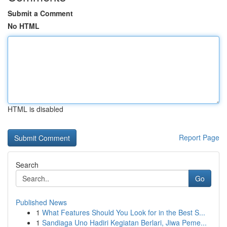
Submit a Comment
No HTML
HTML is disabled
Report Page
Search
Go
Published News
1
What Features Should You Look for in the Best S...
1
Sandiaga Uno Hadiri Kegiatan Berlari, Jiwa Peme...