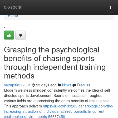
Home
ok-social
Togg
navi
Home
1
Grasping the psychological
benefits of chasing sports
through independent training
methods
sairajerk977331
53 days ago
News
Discuss
Modern wellness mindset consistently welcomes the idea of self-
directed sports development. Sports enthusiasts throughout
various fields are appreciating the deep benefits of training solo.
This approach delivers
https://lilliecyl109283.canariblogs.com/the-
increasing-attraction-of-individual-athletic-pursuits-in-current-
challenging-environments-56687456