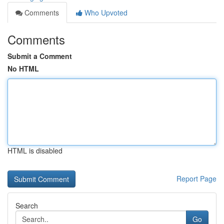
Comments
Who Upvoted
Comments
Submit a Comment
No HTML
HTML is disabled
Report Page
Search
Go