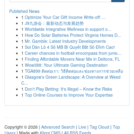
Published News
1
Optimize Your Car Gift Income Write-off: ...
1
J9九游会：最新动态与发展趋势
1
Worldwide Integrative Wellness in support o...
1
How Do Solar Batteries Protect Virginia Homes D...
1
Mr. Gamble: Latest Industry Developments
1
Soi Dàn Lô 4 Số MB Bí Quyết Bắt Số Đỉnh Cao!
1
Career chances in football encompass from junio...
1
Finding Affordable Movers Near Me in Deltona, FL
1
Wow388: Your Ultimate Gaming Destination
1
TGA899 ติดต่อเรา: วิธีติดต่อและช่องทางการช่วยเหลือ
1
Glasgow's Green Landscape: A Overview at Weed
C...
1
Don't Play Betting: It's Illegal – Know the Risks
1
Top Online Courses to Improve Your Expertise
Copyright © 2026 |
Advanced Search
|
Live
|
Tag Cloud
|
Top
Users
| Made with
Kliqqi CMS
|
All RSS Feeds