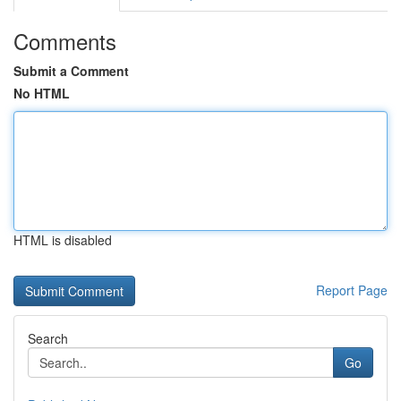
Comments
Submit a Comment
No HTML
HTML is disabled
Report Page
Search
Go