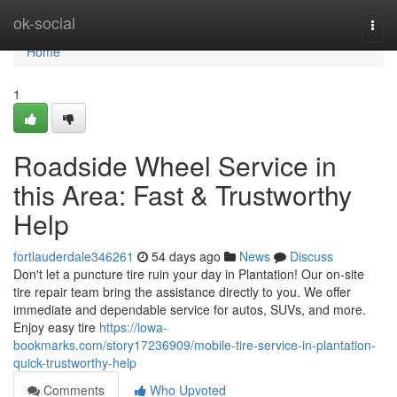
Home
ok-social
Togg
navi
Home
1
Roadside Wheel Service in
this Area: Fast & Trustworthy
Help
fortlauderdale346261
54 days ago
News
Discuss
Don't let a puncture tire ruin your day in Plantation! Our on-site
tire repair team bring the assistance directly to you. We offer
immediate and dependable service for autos, SUVs, and more.
Enjoy easy tire
https://iowa-
bookmarks.com/story17236909/mobile-tire-service-in-plantation-
quick-trustworthy-help
Comments
Who Upvoted