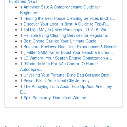
Published News
1
Antminer S19: A Comprehensive Guide for
Beginners
1
Finding the Best House Cleaning Services in Cha...
1
Discover Your Local 's Best: A Guide to Top-R...
1
Tài Liệu Máy In | Máy Photocopy | Thiết Bị Văn...
1
Reliable Irving Cleaning Services for Regular a...
1
Best Crypto Casino: Your Ultimate Guide
1
Boostaro Reviews: Real User Experiences & Results
1
{Twitter SMM Panel: Boost Your Reach & Increa...
1
LC Winford: Your Search Engine Optimization &...
1
{Rindo de Mim Pra Não Chorar: O Humor
Autodepre...
1
Unveiling Your Fortune: Blind Bag Ceramic Dice ...
1
Power Bikes: Your Ideal City Journey
1
The Annoying Truth About Pop-Up Ads: Are They
E...
1
Spin Sanctuary: Domain of Winners