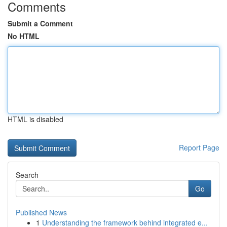
Comments
Submit a Comment
No HTML
HTML is disabled
Report Page
Search
Go
Published News
1
Understanding the framework behind integrated e...