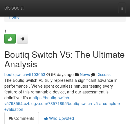
Home
ok-social
Togg
navi
Home
1
Boutiq Switch V5: The Ultimate
Analysis
boutiqswitchv5103053
56 days ago
News
Discuss
The Boutiq Switch V5 truly represents a significant advance in
performance . We’ve spent countless minutes testing every
feature of this remarkable device, and our assessment is
definitive: it's a
https://boutiq-switch-
v5798554.ezblogz.com/73571895/boutiq-switch-v5-a-complete-
evaluation
Comments
Who Upvoted