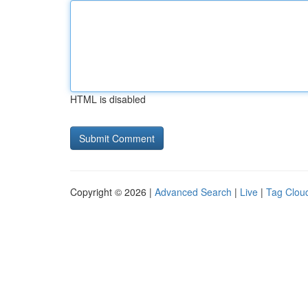
HTML is disabled
Copyright © 2026 |
Advanced Search
|
Live
|
Tag Clou