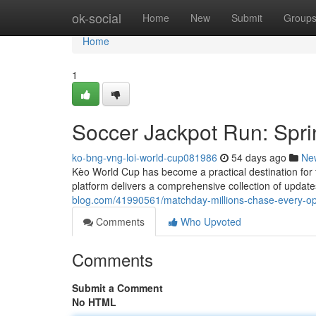
Home
ok-social
Home
New
Submit
Group
Home
1
Soccer Jackpot Run: Spr
ko-bng-vng-loi-world-cup081986
54 days ago
Ne
Kèo World Cup has become a practical destination for 
platform delivers a comprehensive collection of updat
blog.com/41990561/matchday-millions-chase-every-op
Comments
Who Upvoted
Comments
Submit a Comment
No HTML