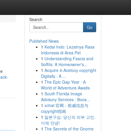
Search
Go
Published News
1
Kedai Indo: Lezatnya Rasa
Indonesia di Area Pet
1
Understanding Fascia and
Soffits: A Homeowner's...
1
Acquire 4-Acetoxy copyright
he
Digitally : A ...
nack-
1
The Epic Gap Year : A
World of Adventure Awaits
1
South Florida Image
Advisory Services : Boos...
1
xchat 官网：权威信息与
copyright指南
1
일본구심: 당신의 피부 고민,
이제 안녕!
1
The Secrets of the Gnome