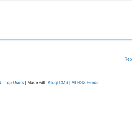
Rep
d
|
Top Users
| Made with
Kliqqi CMS
|
All RSS Feeds