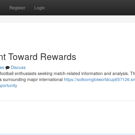
s
Register
Login
int Toward Rewards
ws
Discuss
football enthusiasts seeking match-related information and analysis. T
es surrounding major international
https://soikovngloiworldcup657126.s
portunity