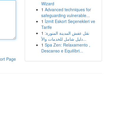
Wizard
1
Advanced techniques for
safeguarding vulnerable...
1
İzmit Eskort Seçenekleri ve
Tarife
1
نقل عفش المدينة المنورة:
دليل شامل للخدمات والأ...
1
Spa Zen: Relaxamento ,
Descanso e Equilíbri...
ort Page