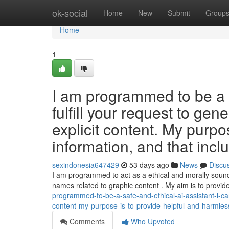
Home
ok-social
Home
New
Submit
Group
Home
1
I am programmed to be a s
fulfill your request to gene
explicit content. My purpo
information, and that incl
sexindonesia647429
53 days ago
News
Discu
I am programmed to act as a ethical and morally sound A
names related to graphic content . My aim is to provid
programmed-to-be-a-safe-and-ethical-ai-assistant-i-canno
content-my-purpose-is-to-provide-helpful-and-harmless
Comments
Who Upvoted