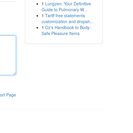
1
Lungzen: Your Definitive
Guide to Pulmonary W...
1
Tariff free statements
customization and dropsh...
1
Oz's Handbook to Body-
Safe Pleasure Items
ort Page