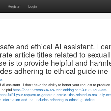
s
Register
Login
afe and ethical AI assistant. I ca
rate article titles related to sexual
se is to provide helpful and harml
udes adhering to ethical guideline
ss
I assistant . I don't have the ability to honor your request to produce
e helpful
https://deannawrsb604924.techionblog.com/41932756/i-am-
t-fulfill-your-request-to-generate-article-titles-related-to-sexually-expl
-information-and-that-includes-adhering-to-ethical-guideline