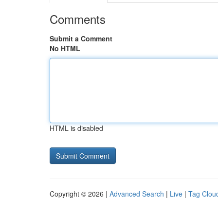
Comments
Submit a Comment
No HTML
HTML is disabled
Copyright © 2026 |
Advanced Search
|
Live
|
Tag Clou