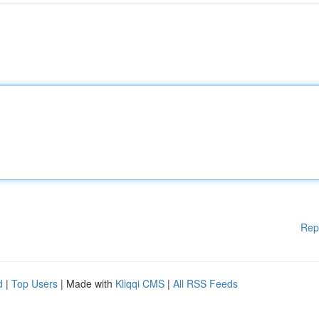
Rep
d
|
Top Users
| Made with
Kliqqi CMS
|
All RSS Feeds