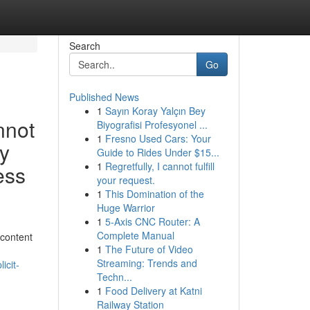
Search
Go
Published News
1
Sayın Koray Yalçın Bey
nnot
Biyografisi Profesyonel ...
1
Fresno Used Cars: Your
ly
Guide to Rides Under $15...
1
Regretfully, I cannot fulfill
ess
your request.
1
This Domination of the
Huge Warrior
1
5-Axis CNC Router: A
Complete Manual
 content
1
The Future of Video
Streaming: Trends and
icit-
Techn...
1
Food Delivery at Katni
Railway Station