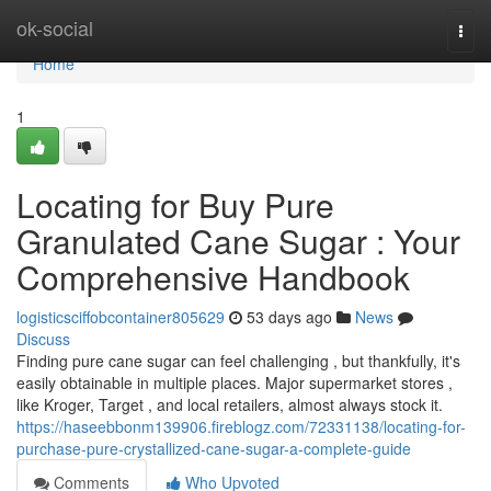
Home
ok-social
Togg
navi
Home
1
Locating for Buy Pure
Granulated Cane Sugar : Your
Comprehensive Handbook
logisticsciffobcontainer805629
53 days ago
News
Discuss
Finding pure cane sugar can feel challenging , but thankfully, it's
easily obtainable in multiple places. Major supermarket stores ,
like Kroger, Target , and local retailers, almost always stock it.
https://haseebbonm139906.fireblogz.com/72331138/locating-for-
purchase-pure-crystallized-cane-sugar-a-complete-guide
Comments
Who Upvoted