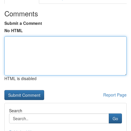
Comments
Submit a Comment
No HTML
HTML is disabled
Report Page
Search
Go