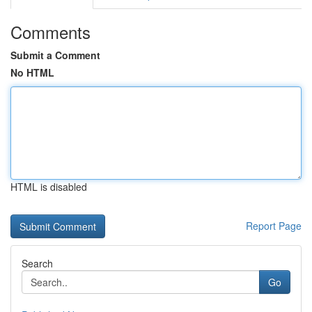
Comments
Submit a Comment
No HTML
HTML is disabled
Report Page
Search
Go