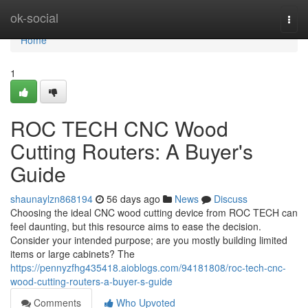
Home
ok-social
Togg
navi
Home
1
ROC TECH CNC Wood
Cutting Routers: A Buyer's
Guide
shaunaylzn868194
56 days ago
News
Discuss
Choosing the ideal CNC wood cutting device from ROC TECH can
feel daunting, but this resource aims to ease the decision.
Consider your intended purpose; are you mostly building limited
items or large cabinets? The
https://pennyzfhg435418.aioblogs.com/94181808/roc-tech-cnc-
wood-cutting-routers-a-buyer-s-guide
Comments
Who Upvoted