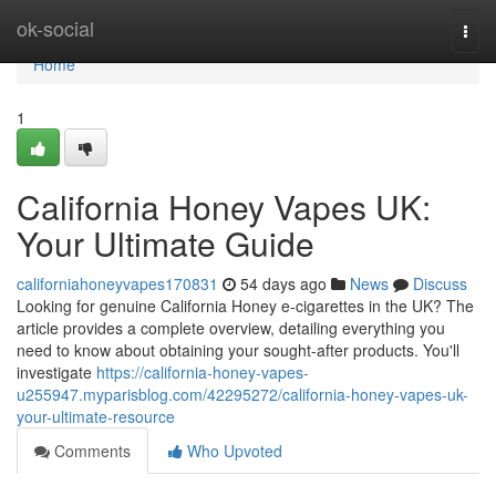
Home
ok-social
Togg
navi
Home
1
California Honey Vapes UK:
Your Ultimate Guide
californiahoneyvapes170831
54 days ago
News
Discuss
Looking for genuine California Honey e-cigarettes in the UK? The
article provides a complete overview, detailing everything you
need to know about obtaining your sought-after products. You'll
investigate
https://california-honey-vapes-
u255947.myparisblog.com/42295272/california-honey-vapes-uk-
your-ultimate-resource
Comments
Who Upvoted