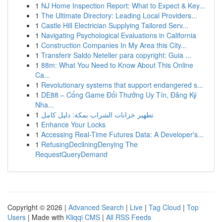
1
NJ Home Inspection Report: What to Expect & Key...
1
The Ultimate Directory: Leading Local Providers...
1
Castle Hill Electrician Supplying Tailored Serv...
1
Navigating Psychological Evaluations in California
1
Construction Companies In My Area this City...
1
Transferir Saldo Neteller para copyright: Guia ...
1
88m: What You Need to Know About This Online
Ca...
1
Revolutionary systems that support endangered s...
1
DE88 – Cổng Game Đổi Thưởng Uy Tín, Đăng Ký
Nha...
1
تطهير خزانات الشراب بمكة: دليل كامل
1
Enhance Your Locks
1
Accessing Real-Time Futures Data: A Developer's...
1
RefusingDecliningDenying The
RequestQueryDemand
Copyright © 2026 |
Advanced Search
|
Live
|
Tag Cloud
|
Top
Users
| Made with
Kliqqi CMS
|
All RSS Feeds