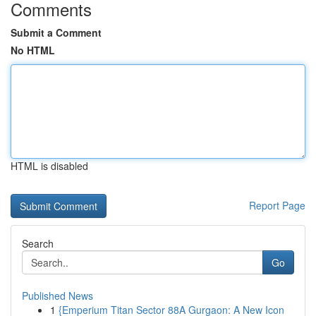
Comments
Submit a Comment
No HTML
HTML is disabled
Report Page
Search
Go
Published News
1
{Emperium Titan Sector 88A Gurgaon: A New Icon