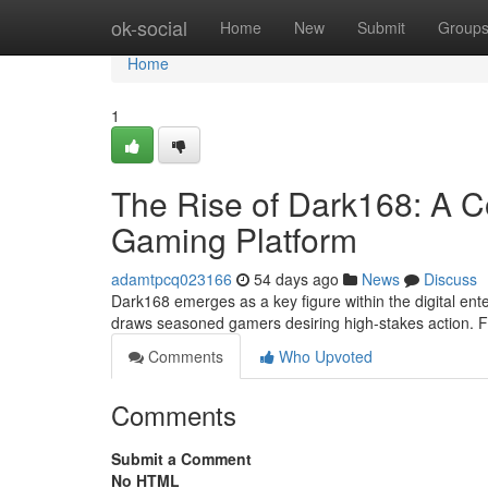
Home
ok-social
Home
New
Submit
Group
Home
1
The Rise of Dark168: A C
Gaming Platform
adamtpcq023166
54 days ago
News
Discuss
Dark168 emerges as a key figure within the digital ent
draws seasoned gamers desiring high-stakes action. F
Comments
Who Upvoted
Comments
Submit a Comment
No HTML