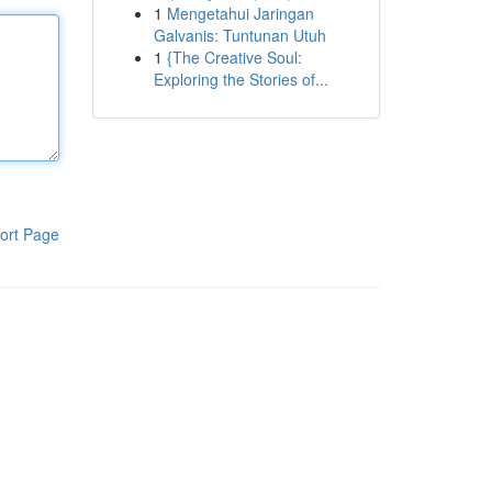
1
Mengetahui Jaringan
Galvanis: Tuntunan Utuh
1
{The Creative Soul:
Exploring the Stories of...
ort Page