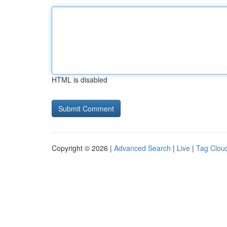
HTML is disabled
Copyright © 2026 |
Advanced Search
|
Live
|
Tag Clou