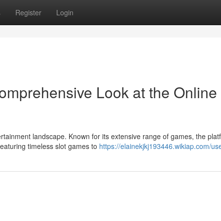
s
Register
Login
omprehensive Look at the Online
ertainment landscape. Known for its extensive range of games, the plat
eaturing timeless slot games to
https://elainekjkj193446.wikiap.com/us