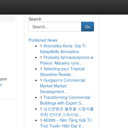
Search
Go
Published News
1
Aromatika Keria: Gia Ti
Katapliktiki Atmosfera
1
Produkty farmaceutyczne w
Polsce: Aktualny ryne...
1
Selecting your Tropical
Shoreline Reside...
form
1
Gurgaon's Commercial
er
Market Market:
Development...
1
Transforming Commercial
Buildings with Expert S...
1
성인콘텐츠 플랫폼 시청자를
위한 인터넷 스트리밍...
1
AE888 – Nền Tảng Giải Trí
Trực Tuyến Hiện Đại V...