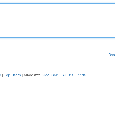
Rep
d
|
Top Users
| Made with
Kliqqi CMS
|
All RSS Feeds