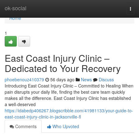
Home
ok-social
Togg
navi
Home
1
East Coast Injury Clinic –
Dedicated to Your Recovery
phoebenouz410379
56 days ago
News
Discuss
Introducing East Coast Injury Clinic – Committed to Healing When
pain disrupts your daily life, finding the best care team quickly
makes all the difference. East Coast Injury Clinic has established
a well-deserved
https://idabedp406267.blogscribble.com/41981133/your-guide-to-
east-coast-injury-clinic-in-jacksonville-fl
Comments
Who Upvoted