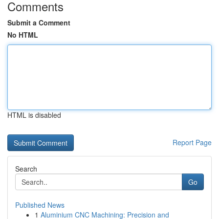
Comments
Submit a Comment
No HTML
HTML is disabled
Report Page
Search
Go
Published News
1
Aluminium CNC Machining: Precision and