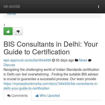
Home
ok-social
Togg
navi
Home
1
BIS Consultants in Delhi: Your
Guide to Certification
wpc-approval-consultant944696
55 days ago
News
Discuss
Navigating the challenging world of Indian Standards certification
in Delhi can feel overwhelming . Finding the suitable BIS advisor
is crucial to guarantee a successful process. Our team provide
https://myeasybookmarks.com/story7284350/bis-consultants-in-
delhi-your-guide-to-certification
Comments
Who Upvoted