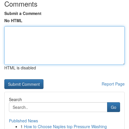
Comments
Submit a Comment
No HTML
HTML is disabled
Report Page
Search
Go
Published News
1
How to Choose Naples top Pressure Washing