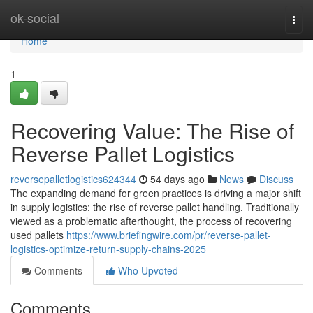
Home
ok-social
Togg
navi
Home
1
Recovering Value: The Rise of
Reverse Pallet Logistics
reversepalletlogistics624344
54 days ago
News
Discuss
The expanding demand for green practices is driving a major shift
in supply logistics: the rise of reverse pallet handling. Traditionally
viewed as a problematic afterthought, the process of recovering
used pallets
https://www.briefingwire.com/pr/reverse-pallet-
logistics-optimize-return-supply-chains-2025
Comments
Who Upvoted
Comments