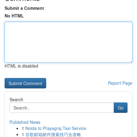
Submit a Comment
No HTML
HTML is disabled
Report Page
Search
Go
Published News
1
Noida to Prayagraj Taxi Service
1
谷歌邮箱邮件搜索技巧全攻略