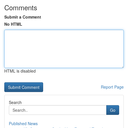
Comments
Submit a Comment
No HTML
HTML is disabled
Report Page
Search
Go
Published News