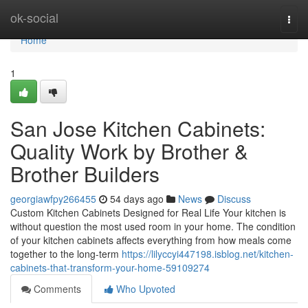
Home
ok-social
Togg
navi
Home
1
San Jose Kitchen Cabinets:
Quality Work by Brother &
Brother Builders
georgiawfpy266455
54 days ago
News
Discuss
Custom Kitchen Cabinets Designed for Real Life Your kitchen is
without question the most used room in your home. The condition
of your kitchen cabinets affects everything from how meals come
together to the long-term
https://lilyccyi447198.isblog.net/kitchen-
cabinets-that-transform-your-home-59109274
Comments
Who Upvoted