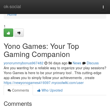
Home
ok-social
Togg
navi
Home
1
Yono Games: Your Top
Gaming Companion
yonorummybonus967482
56 days ago
News
Discuss
Are you wanting for a reliable way to organize your play sessions?
Yono Games is here to be your primary tool . This cutting-edge
app allows you to simply follow your achievements , create
https://newyonogames419397.mycoolwiki.com/user
Comments
Who Upvoted
Comments