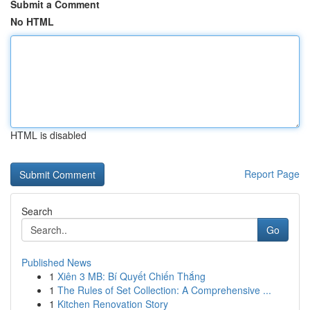
Submit a Comment
No HTML
HTML is disabled
Report Page
Search
Go
Published News
1
Xiên 3 MB: Bí Quyết Chiến Thắng
1
The Rules of Set Collection: A Comprehensive ...
1
Kitchen Renovation Story