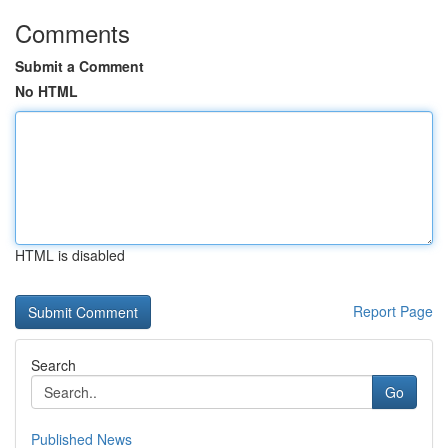
Comments
Submit a Comment
No HTML
HTML is disabled
Report Page
Search
Go
Published News