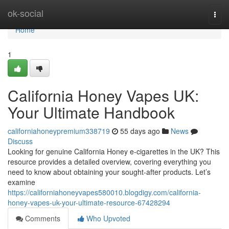
Home
ok-social
Togg
navi
Home
1
California Honey Vapes UK:
Your Ultimate Handbook
californiahoneypremium338719
55 days ago
News
Discuss
Looking for genuine California Honey e-cigarettes in the UK? This
resource provides a detailed overview, covering everything you
need to know about obtaining your sought-after products. Let’s
examine
https://californiahoneyvapes580010.blogdigy.com/california-
honey-vapes-uk-your-ultimate-resource-67428294
Comments
Who Upvoted