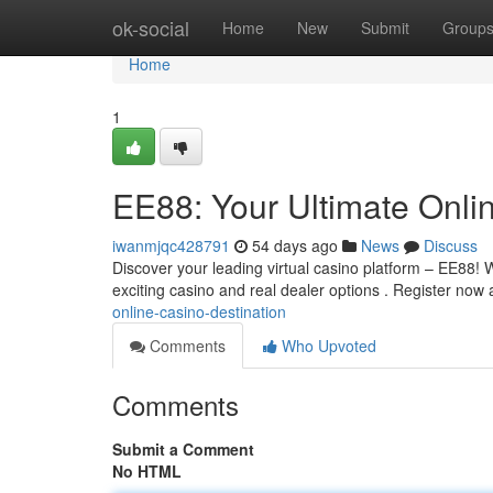
Home
ok-social
Home
New
Submit
Group
Home
1
EE88: Your Ultimate Onli
iwanmjqc428791
54 days ago
News
Discuss
Discover your leading virtual casino platform – EE88! W
exciting casino and real dealer options . Register now
online-casino-destination
Comments
Who Upvoted
Comments
Submit a Comment
No HTML