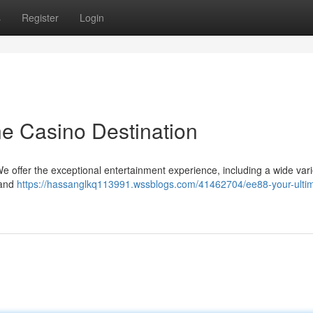
s
Register
Login
ne Casino Destination
e offer the exceptional entertainment experience, including a wide vari
 and
https://hassanglkq113991.wssblogs.com/41462704/ee88-your-ulti