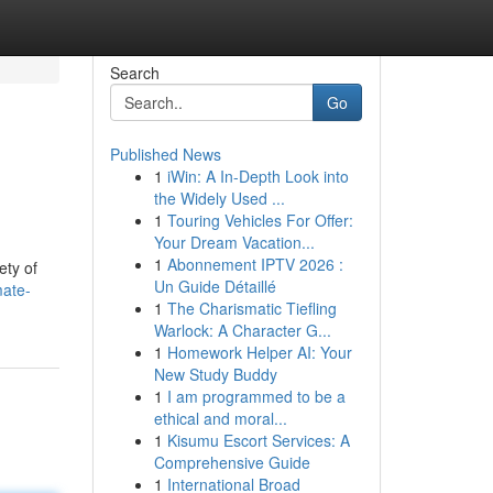
Search
Go
Published News
1
iWin: A In-Depth Look into
the Widely Used ...
1
Touring Vehicles For Offer:
Your Dream Vacation...
1
Abonnement IPTV 2026 :
ety of
Un Guide Détaillé
mate-
1
The Charismatic Tiefling
Warlock: A Character G...
1
Homework Helper AI: Your
New Study Buddy
1
I am programmed to be a
ethical and moral...
1
Kisumu Escort Services: A
Comprehensive Guide
1
International Broad