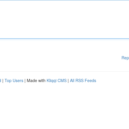
Rep
d
|
Top Users
| Made with
Kliqqi CMS
|
All RSS Feeds