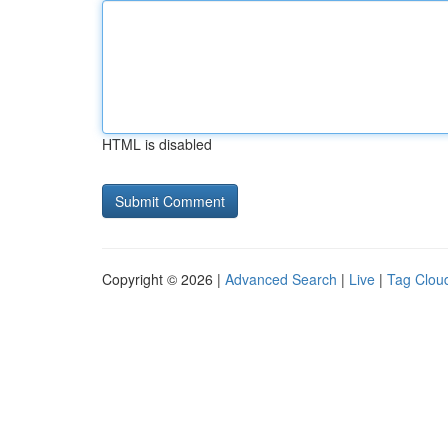
HTML is disabled
Copyright © 2026 |
Advanced Search
|
Live
|
Tag Clou