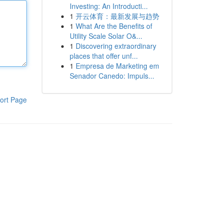
Investing: An Introducti...
1
开云体育：最新发展与趋势
1
What Are the Benefits of
Utility Scale Solar O&...
1
Discovering extraordinary
places that offer unf...
1
Empresa de Marketing em
Senador Canedo: Impuls...
ort Page