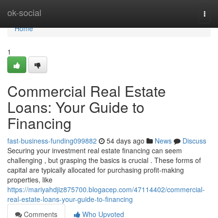
Home
ok-social
Togg
navi
Home
1
Commercial Real Estate
Loans: Your Guide to
Financing
fast-business-funding099882
54 days ago
News
Discuss
Securing your investment real estate financing can seem
challenging , but grasping the basics is crucial . These forms of
capital are typically allocated for purchasing profit-making
properties, like
https://mariyahdjiz875700.blogacep.com/47114402/commercial-
real-estate-loans-your-guide-to-financing
Comments
Who Upvoted