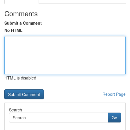
Comments
Submit a Comment
No HTML
HTML is disabled
Report Page
Search
Go