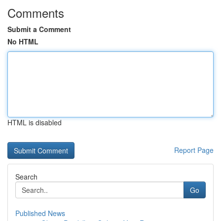
Comments
Submit a Comment
No HTML
HTML is disabled
Report Page
Search
Go
Published News