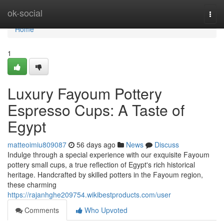
Home
ok-social
Togg
navi
Home
1
Luxury Fayoum Pottery
Espresso Cups: A Taste of
Egypt
matteoimiu809087
56 days ago
News
Discuss
Indulge through a special experience with our exquisite Fayoum
pottery small cups, a true reflection of Egypt's rich historical
heritage. Handcrafted by skilled potters in the Fayoum region,
these charming
https://rajanhghe209754.wikibestproducts.com/user
Comments
Who Upvoted