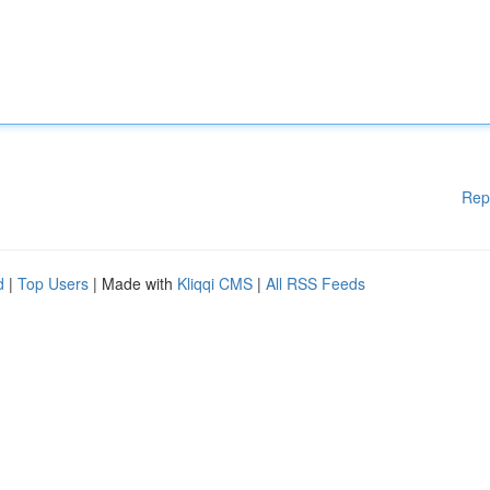
Rep
d
|
Top Users
| Made with
Kliqqi CMS
|
All RSS Feeds