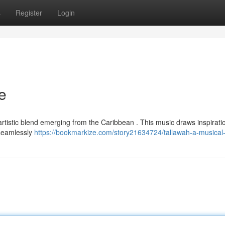
s
Register
Login
e
artistic blend emerging from the Caribbean . This music draws inspirati
d seamlessly
https://bookmarkize.com/story21634724/tallawah-a-musical-