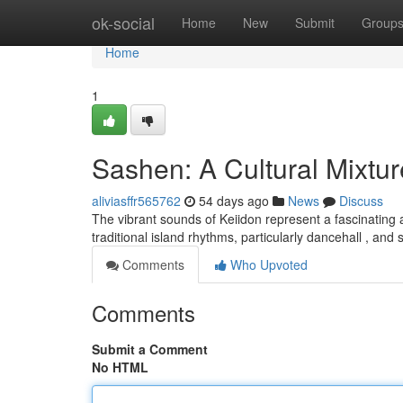
Home
ok-social
Home
New
Submit
Group
Home
1
Sashen: A Cultural Mixtur
aliviasffr565762
54 days ago
News
Discuss
The vibrant sounds of Keiidon represent a fascinating 
traditional island rhythms, particularly dancehall , an
Comments
Who Upvoted
Comments
Submit a Comment
No HTML