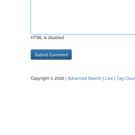
HTML is disabled
Copyright © 2026 |
Advanced Search
|
Live
|
Tag Clou