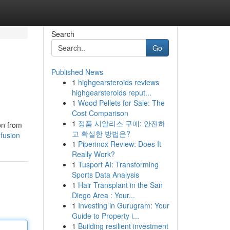
Search
Go
Published News
1
highgearsteroids reviews
highgearsteroids reput...
1
Wood Pellets for Sale: The
Cost Comparison
1
정품 시알리스 구매: 안전하
on from
고 확실한 방법은?
fusion
1
Piperinox Review: Does It
Really Work?
1
Tusport AI: Transforming
Sports Data Analysis
1
Hair Transplant in the San
Diego Area : Your...
1
Investing in Gurugram: Your
Guide to Property i...
1
Building resilient investment