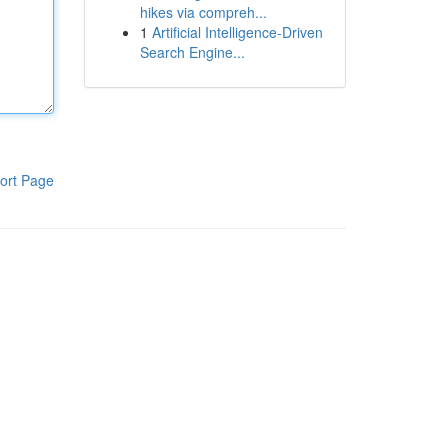
hikes via compreh...
1
Artificial Intelligence-Driven
Search Engine...
ort Page