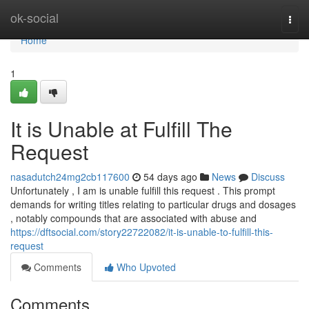
Home
ok-social
Togg
navi
Home
1
It is Unable at Fulfill The
Request
nasadutch24mg2cb117600
54 days ago
News
Discuss
Unfortunately , I am is unable fulfill this request . This prompt
demands for writing titles relating to particular drugs and dosages
, notably compounds that are associated with abuse and
https://dftsocial.com/story22722082/it-is-unable-to-fulfill-this-
request
Comments
Who Upvoted
Comments