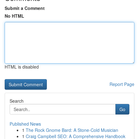
Submit a Comment
No HTML
HTML is disabled
Report Page
Search
Go
Published News
1
The Rock Gnome Bard: A Stone-Cold Musician
1
Craig Campbell SEO: A Comprehensive Handbook