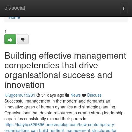
Home
ok-social
Togg
navi
Home
1
Building effective management
competencies that drive
organisational success and
innovation
lulugcem615231
54 days ago
News
Discuss
Successful management in the modern age demands an
innovative grasp of human dynamics and strategic planning.
Organisations that devote resources to create strong leadership
capacities consistently exceed their peers in
https://leayfqx329696.onesmablog.com/how-contemporary-
organisations-can-build-resilient-management-structures-for-