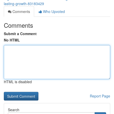
lasting-growth-83183429
Comments
Who Upvoted
Comments
Submit a Comment
No HTML
HTML is disabled
Report Page
Search