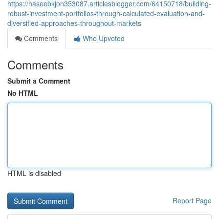
https://haseebkjon353087.articlesblogger.com/64150718/building-
robust-investment-portfolios-through-calculated-evaluation-and-
diversified-approaches-throughout-markets
Comments
Who Upvoted
Comments
Submit a Comment
No HTML
HTML is disabled
Report Page