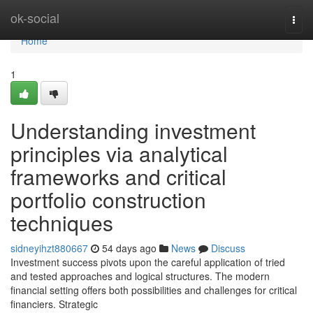
Home
ok-social
Togg
navi
Home
1
Understanding investment
principles via analytical
frameworks and critical
portfolio construction
techniques
sidneyihzt880667
54 days ago
News
Discuss
Investment success pivots upon the careful application of tried
and tested approaches and logical structures. The modern
financial setting offers both possibilities and challenges for critical
financiers. Strategic