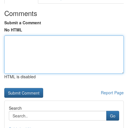
Comments
Submit a Comment
No HTML
HTML is disabled
Report Page
Search
Go