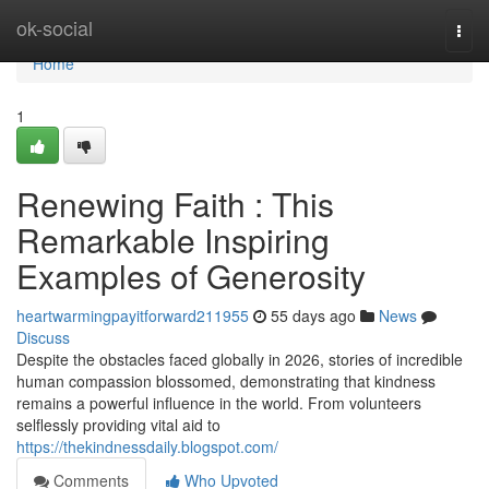
Home
ok-social
Togg
navi
Home
1
Renewing Faith : This
Remarkable Inspiring
Examples of Generosity
heartwarmingpayitforward211955
55 days ago
News
Discuss
Despite the obstacles faced globally in 2026, stories of incredible
human compassion blossomed, demonstrating that kindness
remains a powerful influence in the world. From volunteers
selflessly providing vital aid to
https://thekindnessdaily.blogspot.com/
Comments
Who Upvoted