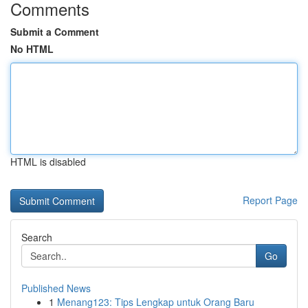
Comments
Submit a Comment
No HTML
HTML is disabled
Report Page
Search
Go
Published News
1
Menang123: Tips Lengkap untuk Orang Baru