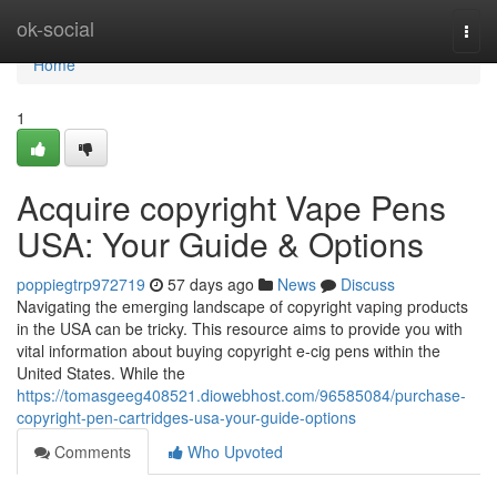
Home
ok-social
Togg
navi
Home
1
Acquire copyright Vape Pens
USA: Your Guide & Options
poppiegtrp972719
57 days ago
News
Discuss
Navigating the emerging landscape of copyright vaping products
in the USA can be tricky. This resource aims to provide you with
vital information about buying copyright e-cig pens within the
United States. While the
https://tomasgeeg408521.diowebhost.com/96585084/purchase-
copyright-pen-cartridges-usa-your-guide-options
Comments
Who Upvoted