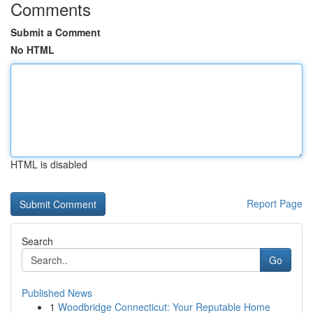
Comments
Submit a Comment
No HTML
HTML is disabled
Report Page
Search
Go
Published News
1
Woodbridge Connecticut: Your Reputable Home