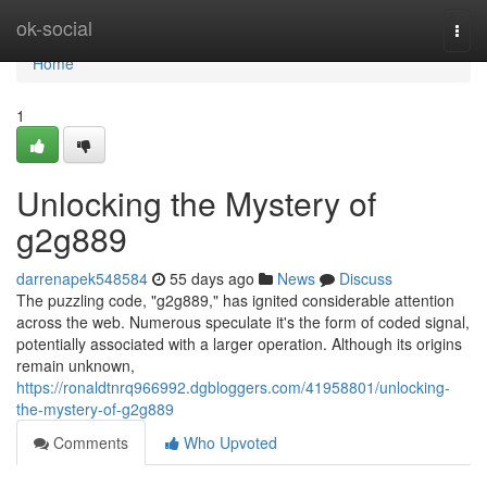
Home
ok-social
Togg
navi
Home
1
Unlocking the Mystery of
g2g889
darrenapek548584
55 days ago
News
Discuss
The puzzling code, "g2g889," has ignited considerable attention
across the web. Numerous speculate it's the form of coded signal,
potentially associated with a larger operation. Although its origins
remain unknown,
https://ronaldtnrq966992.dgbloggers.com/41958801/unlocking-
the-mystery-of-g2g889
Comments
Who Upvoted