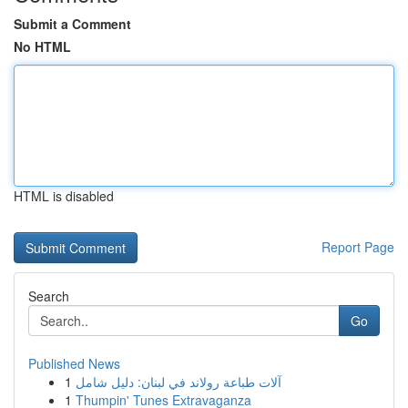
Submit a Comment
No HTML
HTML is disabled
Report Page
Search
Go
Published News
1
آلات طباعة رولاند في لبنان: دليل شامل
1
Thumpin' Tunes Extravaganza