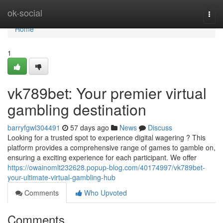
Home
ok-social
Togg
navi
Home
1
vk789bet: Your premier virtual
gambling destination
barryfgwl304491
57 days ago
News
Discuss
Looking for a trusted spot to experience digital wagering ? This
platform provides a comprehensive range of games to gamble on,
ensuring a exciting experience for each participant. We offer
https://owainomlt232628.popup-blog.com/40174997/vk789bet-
your-ultimate-virtual-gambling-hub
Comments
Who Upvoted
Comments