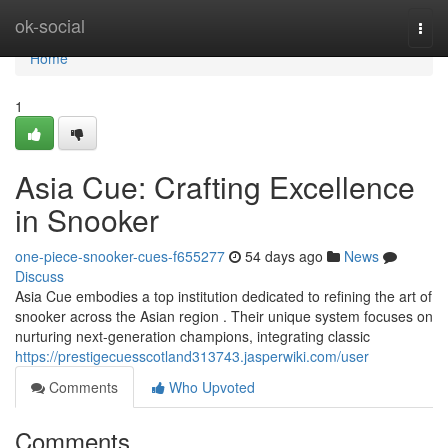
Home
ok-social
Togg
navi
Home
1
Asia Cue: Crafting Excellence
in Snooker
one-piece-snooker-cues-f655277
54 days ago
News
Discuss
Asia Cue embodies a top institution dedicated to refining the art of
snooker across the Asian region . Their unique system focuses on
nurturing next-generation champions, integrating classic
https://prestigecuesscotland313743.jasperwiki.com/user
Comments
Who Upvoted
Comments