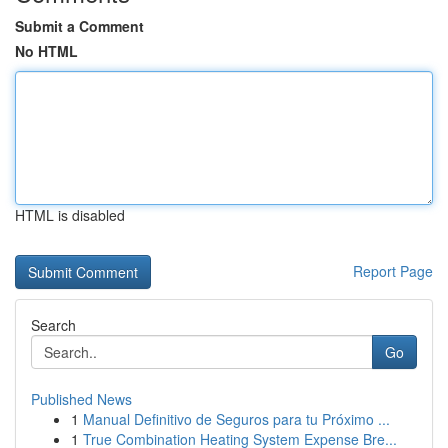
Submit a Comment
No HTML
HTML is disabled
Report Page
Search
Go
Published News
1
Manual Definitivo de Seguros para tu Próximo ...
1
True Combination Heating System Expense Bre...