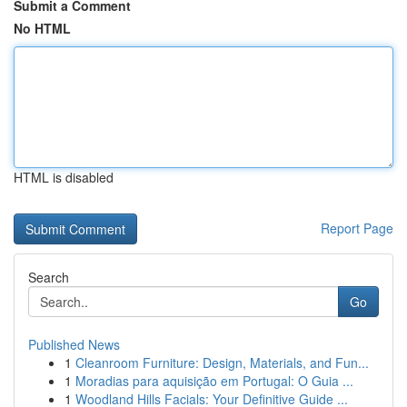
Submit a Comment
No HTML
HTML is disabled
Report Page
Search
Go
Published News
1
Cleanroom Furniture: Design, Materials, and Fun...
1
Moradias para aquisição em Portugal: O Guia ...
1
Woodland Hills Facials: Your Definitive Guide ...