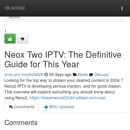
Home
ok-social
Togg
navi
Home
1
Neox Two IPTV: The Definitive
Guide for This Year
orca-pro-max926828
59 days ago
News
Discuss
Looking for the top way to stream your desired content in 2024 ?
Neox2 IPTV is developing serious traction, and for good reason.
This overview will explore everything you should know about
using Neox2,
https://lewysrwoz402244.wikissl.com/user
Comments
Who Upvoted
Comments